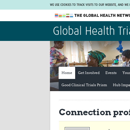
WE USE COOKIES TO TRACK VISITS TO OUR WEBSITE, AND WE
The Global Health Network
Global Health Tri
WHO Collaborating Centre
www.tghn.org
Not a member?
Find out what The Global Health Network
can do for you.
REGISTER NOW.
Home
Get Involved
Events
You
Good Clinical Trials Prism
Hub Impa
Connection prof