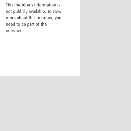
This member's information is
Research
not publicly available. To view
WANETAM
more about this member, you
CANTAM
need to be part of the
TESA
network.
R)
GBS
Women in Global Health Research
HeLTI
Global Health Research
Management
Coronavirus
ss