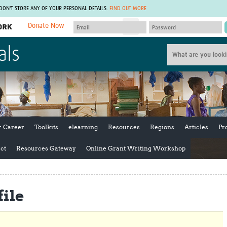
 DON'T STORE ANY OF YOUR PERSONAL DETAILS.
FIND OUT MORE
Donate Now
MEMBER SITES
als
A network of members around the world.
J
Africa Pandemic Sciences
ARCH
Collaborative Hub
IHR-SP
GLOW-CAT
Virtual Biorepository
Mind-Brain Health
CONNECT
RHEON Hub
Rapid Support Team
Plants for Health
The Global Health Network Af
r Career
Toolkits
elearning
Resources
Regions
Articles
Pr
Fleming Fund Knowledge Hub
The Global Health Network A
Global Migrant & Refugee Health
The Global Health Network L
ct
Resources Gateway
Online Grant Writing Workshop
ODIN Wastewater Surveillance
The Global Health Network 
Project
Global Health Bioethics
CEPI Technical Resources
Global Pandemic Planning
ile
UK Overseas Territories Public
ACROSS
Health Network
EPIDEMIC ETHICS
MIRNA
Global Vector Hub
Global Malaria Research
Global Health Economics