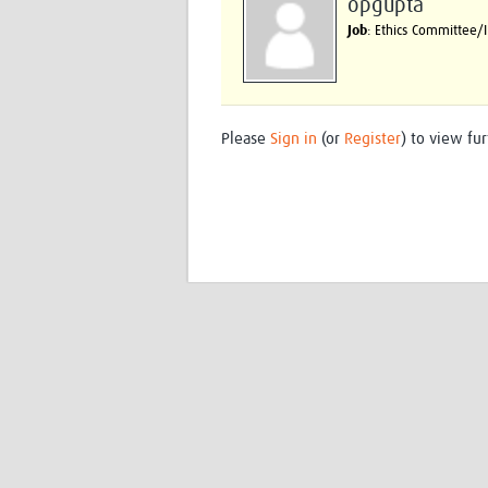
opgupta
Job
: Ethics Committee
Please
Sign in
(or
Register
) to view fur