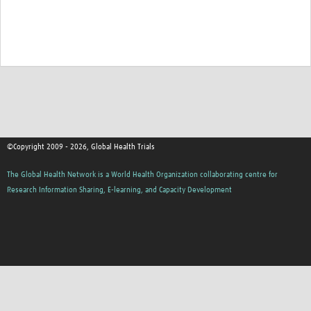
Good Clinical Trials Prism
Hub Impact
Resources Gateway
Online Grant Writing Workshop
©Copyright 2009 - 2026, Global Health Trials
The Global Health Network is a World Health Organization collaborating centre for
Research Information Sharing, E-learning, and Capacity Development