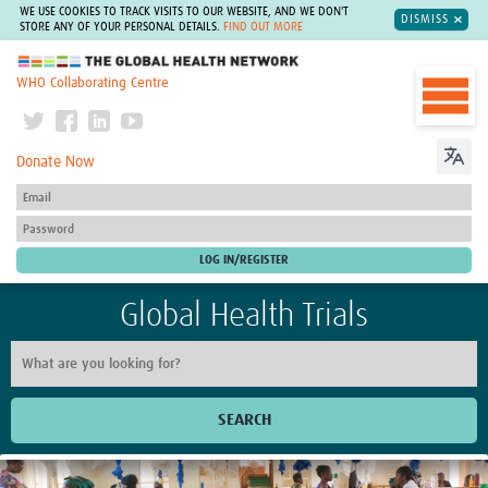
WE USE COOKIES TO TRACK VISITS TO OUR WEBSITE, AND WE DON'T
DISMISS
STORE ANY OF YOUR PERSONAL DETAILS.
FIND OUT MORE
The Global Health Network
WHO Collaborating Centre
Donate Now
Global Health Trials
SEARCH
Home