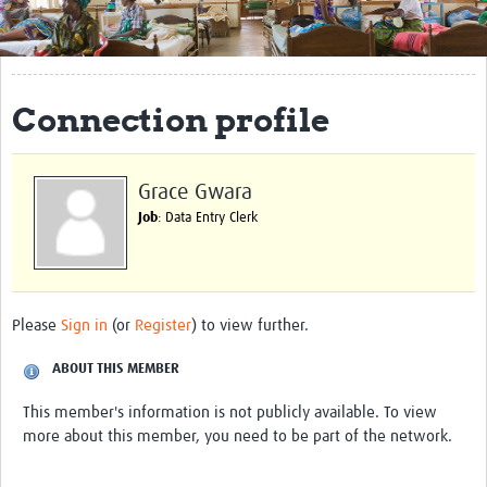
Get Involved
Regional Faculties
Connection profile
Events
Your Career
Grace Gwara
Toolkits
Job
: Data Entry Clerk
elearning
Resources
Please
Sign in
(or
Register
) to view further.
Regions
ABOUT THIS MEMBER
Articles
This member's information is not publicly available. To view
more about this member, you need to be part of the network.
Process Map
Translate