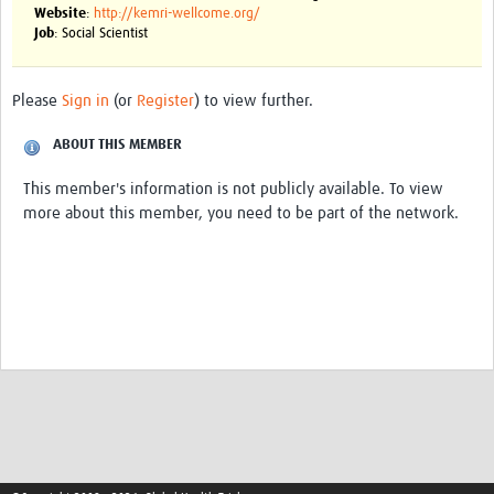
Website
:
http://kemri-wellcome.org/
Job
: Social Scientist
Good Clinical Trials Prism
Hub Impact
Please
Sign in
(or
Register
) to view further.
Resources Gateway
ABOUT THIS MEMBER
Online Grant Writing Workshop
This member's information is not publicly available. To view
more about this member, you need to be part of the network.