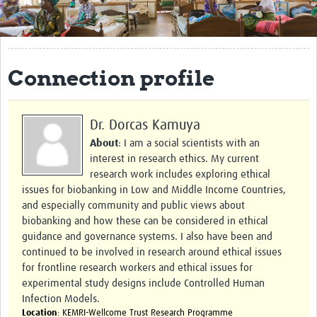
Get Involved
Regional Faculties
Connection profile
Events
Your Career
Dr. Dorcas Kamuya
Toolkits
About
: I am a social scientists with an
interest in research ethics. My current
elearning
research work includes exploring ethical
issues for biobanking in Low and Middle Income Countries,
Resources
and especially community and public views about
biobanking and how these can be considered in ethical
Regions
guidance and governance systems. I also have been and
continued to be involved in research around ethical issues
Articles
for frontline research workers and ethical issues for
experimental study designs include Controlled Human
Process Map
Infection Models.
Location
: KEMRI-Wellcome Trust Research Programme
Translate