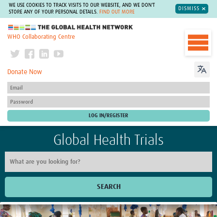
WE USE COOKIES TO TRACK VISITS TO OUR WEBSITE, AND WE DON'T
DISMISS
STORE ANY OF YOUR PERSONAL DETAILS.
FIND OUT MORE
The Global Health Network
WHO Collaborating Centre
Donate Now
Global Health Trials
SEARCH
Home