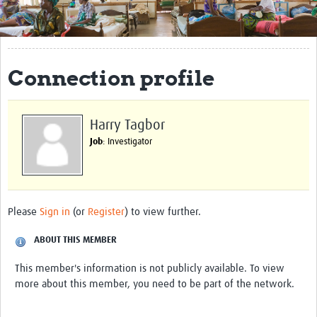
Get Involved
Regional Faculties
Connection profile
Events
Your Career
Harry Tagbor
Toolkits
Job
: Investigator
elearning
Resources
Please
Sign in
(or
Register
) to view further.
Regions
ABOUT THIS MEMBER
Articles
This member's information is not publicly available. To view
more about this member, you need to be part of the network.
Process Map
Translate