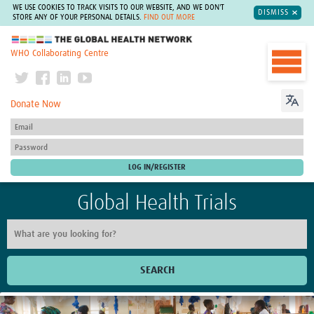
WE USE COOKIES TO TRACK VISITS TO OUR WEBSITE, AND WE DON'T
DISMISS
STORE ANY OF YOUR PERSONAL DETAILS.
FIND OUT MORE
The Global Health Network
WHO Collaborating Centre
Donate Now
Global Health Trials
SEARCH
Home