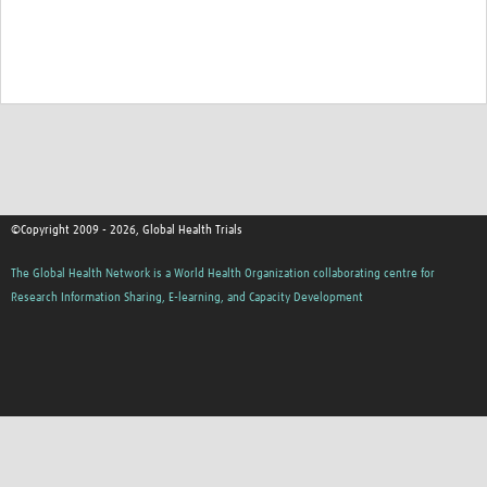
Good Clinical Trials Prism
Hub Impact
Resources Gateway
Online Grant Writing Workshop
©Copyright 2009 - 2026, Global Health Trials
The Global Health Network is a World Health Organization collaborating centre for
Research Information Sharing, E-learning, and Capacity Development