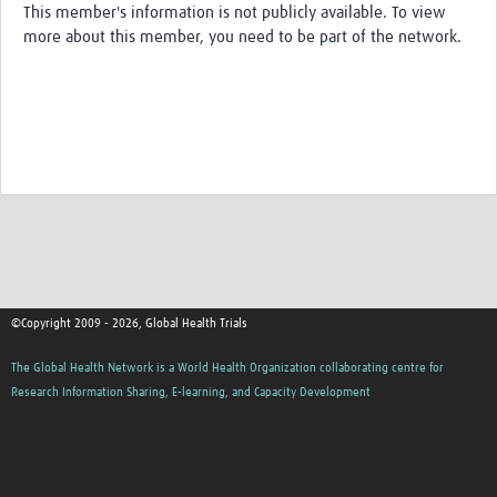
This member's information is not publicly available. To view
more about this member, you need to be part of the network.
Good Clinical Trials Prism
Hub Impact
Resources Gateway
Online Grant Writing Workshop
©Copyright 2009 - 2026, Global Health Trials
The Global Health Network is a World Health Organization collaborating centre for
Research Information Sharing, E-learning, and Capacity Development