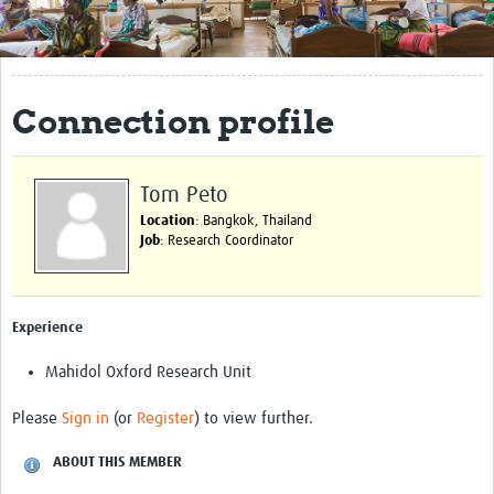
Get Involved
Regional Faculties
Connection profile
Events
Your Career
Tom Peto
Toolkits
Location
: Bangkok, Thailand
Job
: Research Coordinator
elearning
Resources
Experience
Regions
Mahidol Oxford Research Unit
Articles
Please
Sign in
(or
Register
) to view further.
Process Map
ABOUT THIS MEMBER
Translate