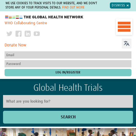
WE USE COOKIES TO TRACK VISITS TO OUR WEBSITE, AND WE DON'T
DISMISS
STORE ANY OF YOUR PERSONAL DETAILS.
FIND OUT MORE
The Global Health Network
WHO Collaborating Centre
Donate Now
Global Health Trials
SEARCH
Home