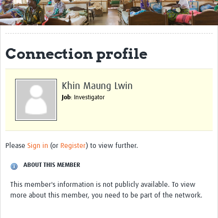
Get Involved
Regional Faculties
Connection profile
Events
Your Career
Khin Maung Lwin
Toolkits
Job
: Investigator
elearning
Resources
Please
Sign in
(or
Register
) to view further.
Regions
ABOUT THIS MEMBER
Articles
This member's information is not publicly available. To view
more about this member, you need to be part of the network.
Process Map
Translate