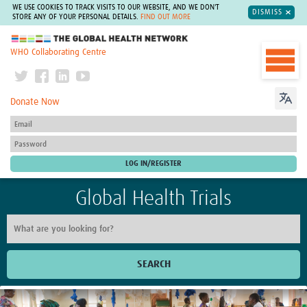
WE USE COOKIES TO TRACK VISITS TO OUR WEBSITE, AND WE DON'T
DISMISS
STORE ANY OF YOUR PERSONAL DETAILS.
FIND OUT MORE
The Global Health Network
WHO Collaborating Centre
Donate Now
Global Health Trials
SEARCH
Home