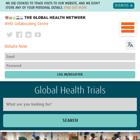
WE USE COOKIES TO TRACK VISITS TO OUR WEBSITE, AND WE DON'T
DISMISS
STORE ANY OF YOUR PERSONAL DETAILS.
FIND OUT MORE
The Global Health Network
WHO Collaborating Centre
Donate Now
Global Health Trials
SEARCH
Home