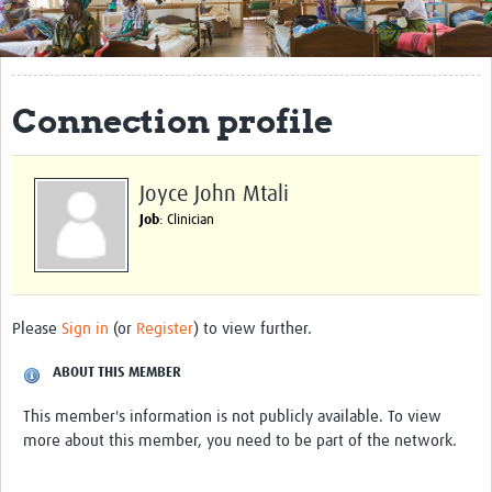
Get Involved
Regional Faculties
Connection profile
Events
Your Career
Joyce John Mtali
Toolkits
Job
: Clinician
elearning
Resources
Please
Sign in
(or
Register
) to view further.
Regions
ABOUT THIS MEMBER
Articles
This member's information is not publicly available. To view
more about this member, you need to be part of the network.
Process Map
Translate