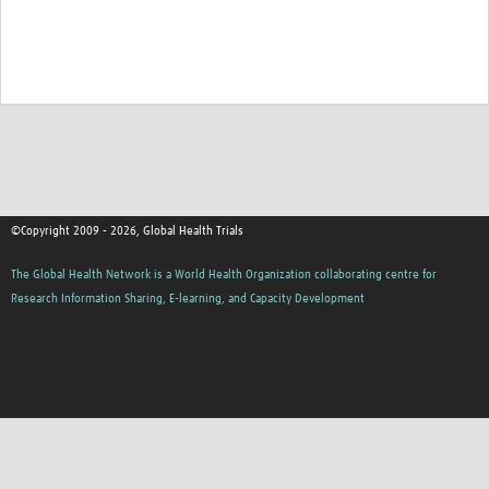
Good Clinical Trials Prism
Hub Impact
Resources Gateway
Online Grant Writing Workshop
©Copyright 2009 - 2026, Global Health Trials
The Global Health Network is a World Health Organization collaborating centre for
Research Information Sharing, E-learning, and Capacity Development