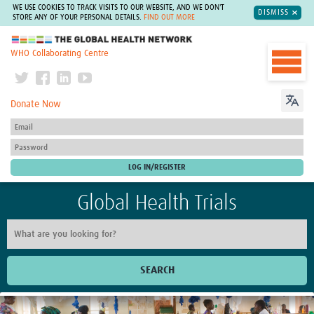
WE USE COOKIES TO TRACK VISITS TO OUR WEBSITE, AND WE DON'T
DISMISS
STORE ANY OF YOUR PERSONAL DETAILS.
FIND OUT MORE
The Global Health Network
WHO Collaborating Centre
Donate Now
Global Health Trials
SEARCH
Home