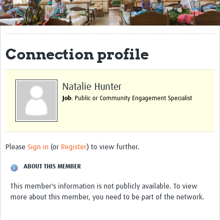
Get Involved
Regional Faculties
Connection profile
Events
Your Career
Natalie Hunter
Toolkits
Job
: Public or Community Engagement Specialist
elearning
Resources
Please
Sign in
(or
Register
) to view further.
Regions
ABOUT THIS MEMBER
Articles
This member's information is not publicly available. To view
more about this member, you need to be part of the network.
Process Map
Translate