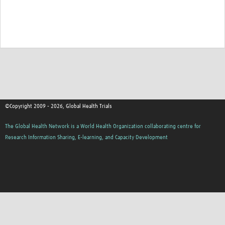
Good Clinical Trials Prism
Hub Impact
Resources Gateway
Online Grant Writing Workshop
©Copyright 2009 - 2026, Global Health Trials
The Global Health Network is a World Health Organization collaborating centre for
Research Information Sharing, E-learning, and Capacity Development