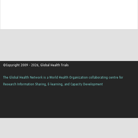
Good Clinical Trials Prism
Hub Impact
Resources Gateway
Online Grant Writing Workshop
©Copyright 2009 - 2026, Global Health Trials
The Global Health Network is a World Health Organization collaborating centre for
Research Information Sharing, E-learning, and Capacity Development