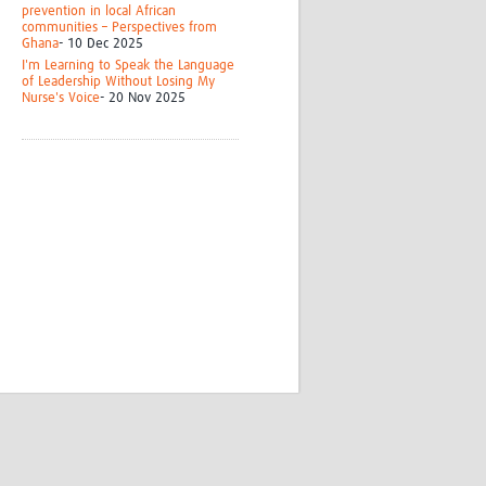
prevention in local African
communities – Perspectives from
Ghana
- 10 Dec 2025
I'm Learning to Speak the Language
of Leadership Without Losing My
Nurse's Voice
- 20 Nov 2025