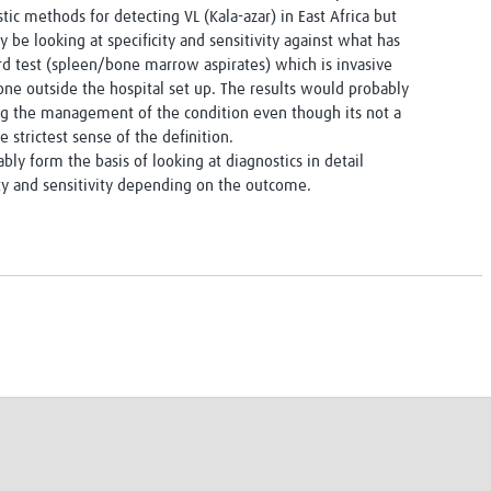
tic methods for detecting VL (Kala-azar) in East Africa but
ly be looking at specificity and sensitivity against what has
d test (spleen/bone marrow aspirates) which is invasive
ne outside the hospital set up. The results would probably
ng the management of the condition even though its not a
the strictest sense of the definition.
bly form the basis of looking at diagnostics in detail
ty and sensitivity depending on the outcome.