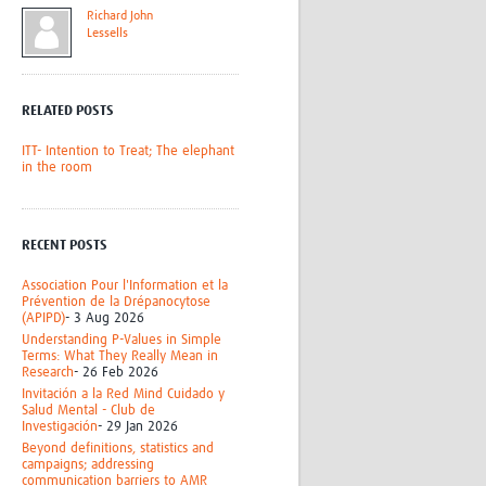
Richard John
Research
Lessells
WANETAM
CANTAM
TESA
RELATED POSTS
R)
GBS
Women in Global Health Research
ITT- Intention to Treat; The elephant
HeLTI
in the room
Global Health Research
Management
Coronavirus
RECENT POSTS
Association Pour l'Information et la
Prévention de la Drépanocytose
(APIPD)
- 3 Aug 2026
Understanding P-Values in Simple
Terms: What They Really Mean in
Research
- 26 Feb 2026
Invitación a la Red Mind Cuidado y
ss
Salud Mental - Club de
Investigación
- 29 Jan 2026
Beyond definitions, statistics and
campaigns; addressing
communication barriers to AMR