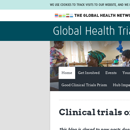
WE USE COOKIES TO TRACK VISITS TO OUR WEBSITE, AND WE
The Global Health Network
Global Health Tri
WHO Collaborating Centre
www.tghn.org
Not a member?
Find out what The Global Health Network
can do for you.
REGISTER NOW.
Home
Get Involved
Events
You
Good Clinical Trials Prism
Hub Impa
Clinical trials 
This blog is closed to new posts due 