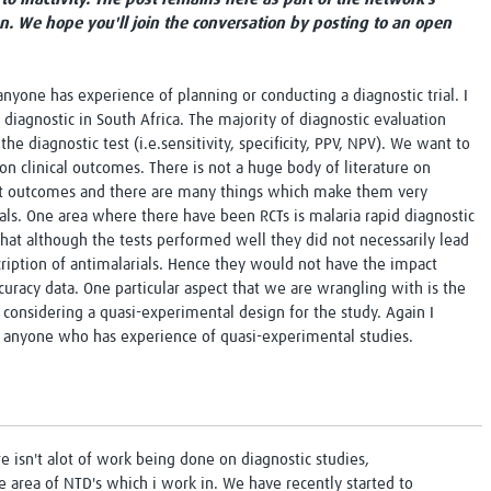
Global Snakebite Research
LactaHub – Breastfeeding
on. We hope you'll join the conversation by posting to an open
Global Outbreaks Research
Knowledge
Vivli Knowledge Hub
Global Birth Defects
Sub-Saharan Congenital Anomalies
Fiocruz
nyone has experience of planning or conducting a diagnostic trial. I
Network
Antimicrobial Resistance (AM
B diagnostic in South Africa. The majority of diagnostic evaluation
Global Health Data Science
EDCTP Knowledge Hub
he diagnostic test (i.e.sensitivity, specificity, PPV, NPV). We want to
Global Cancer Research
PediCAP
on clinical outcomes. There is not a huge body of literature on
Africa CDC
Childhood Acute Illness and
ant outcomes and there are many things which make them very
AI for Global Health Research
Nutrition Resources
rials. One area where there have been RCTs is malaria rapid diagnostic
Global Medicines Safety
ALERRT
 that although the tests performed well they did not necessarily lead
UCL Innovative CTU Capacity
Brain Infections Global
rescription of antimalarials. Hence they would not have the impact
Strengthening Hub
Research Capacity Network
curacy data. One particular aspect that we are wrangling with is the
 considering a quasi-experimental design for the study. Again I
RESEARCH TOOLS
 anyone who has experience of quasi-experimental studies.
Resources designed to help you.
Site Finder
Resources Gateway
Process Map
Global Health Research Proce
Global Health Training Centre
Map
e isn't alot of work being done on diagnostic studies,
the area of NTD's which i work in. We have recently started to