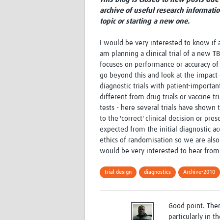
archive of useful research informati
topic or starting a new one.
I would be very interested to know if a
am planning a clinical trial of a new T
focuses on performance or accuracy of t
go beyond this and look at the impact 
diagnostic trials with patient-import
different from drug trials or vaccine t
tests - here several trials have shown
to the 'correct' clinical decision or p
expected from the initial diagnostic ac
ethics of randomisation so we are also
would be very interested to hear from
trial design
diagnostics
Archive-2010
Good point. Ther
particularly in 