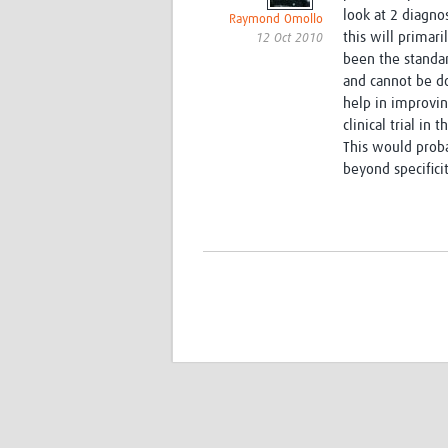
look at 2 diagnos
Raymond Omollo
this will primari
12 Oct 2010
been the standar
and cannot be do
help in improvi
clinical trial in 
This would proba
beyond specifici