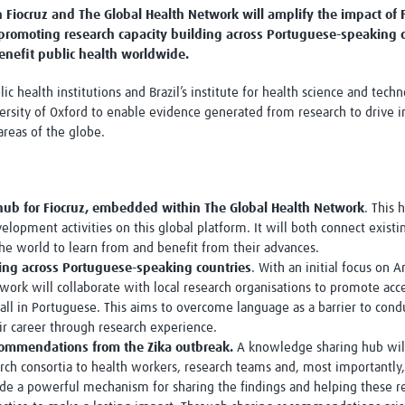
Fiocruz and The Global Health Network will amplify the impact of F
Global Snakebite Research
LactaHub – Breastfeeding
 promoting research capacity building across Portuguese-speaking 
Global Outbreaks Research
Knowledge
enefit public health worldwide.
Vivli Knowledge Hub
Global Birth Defects
Sub-Saharan Congenital Anomalies
Fiocruz
lic health institutions and Brazil’s institute for health science and te
Network
Antimicrobial Resistance (AM
ersity of Oxford to enable evidence generated from research to drive 
Global Health Data Science
EDCTP Knowledge Hub
reas of the globe.
Global Cancer Research
PediCAP
Africa CDC
Childhood Acute Illness and
AI for Global Health Research
Nutrition Resources
Global Medicines Safety
ALERRT
hub for Fiocruz, embedded within The Global Health Network
. This 
UCL Innovative CTU Capacity
Brain Infections Global
velopment activities on this global platform. It will both connect exi
Strengthening Hub
Research Capacity Network
 the world to learn from and benefit from their advances.
ding across Portuguese-speaking countries
. With an initial focus on
RESEARCH TOOLS
Resources designed to help you.
ork will collaborate with local research organisations to promote acces
 all in Portuguese. This aims to overcome language as a barrier to cond
Site Finder
Resources Gateway
heir career through research experience.
Process Map
Global Health Research Proce
commendations from the Zika outbreak.
A knowledge sharing hub wil
Global Health Training Centre
Map
arch consortia to health workers, research teams and, most importantly,
vide a powerful mechanism for sharing the findings and helping these r