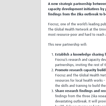
A new strategic partnership between 
capacity development initiatives by
findings from the Zika outbreak to b
Fiocruz, one of the world’s leading pub
The Global Health Network at the Univ
most resource-poor and hard to reach a
This new partnership will:
Establish a knowledge sharing 
Fiocruz’s research and capacity de
partnerships, inviting the rest of
Promote research capacity buil
Fiocruz and The Global Health Netw
resources for local health works –
the skills and training to build t
Share research findings and re
findings from the three Zika rese
devastating outbreak. It will pro