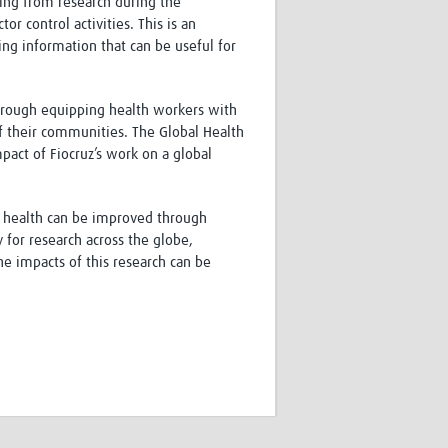
ing from research during the
r control activities. This is an
ing information that can be useful for
through equipping health workers with
of their communities. The Global Health
act of Fiocruz’s work on a global
ic health can be improved through
 for research across the globe,
e impacts of this research can be