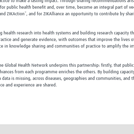
actice to make a lasting impact. Through sharing recommendations aris
or public health benefit and, over time, become an integral part of vecto
d ZIKAction*, and for ZIKAlliance an opportunity to contribute by shar
ng health research into health systems and building research capacity 
o practice and generate evidence, with outcomes that improve the lives 
ce in knowledge sharing and communities of practice to amplify the imp
 Global Health Network underpins this partnership: firstly, that publ
dvances from each programme enriches the others. By building capacity
data is missing, across diseases, geographies and communities, and th
ce and experience are shared.