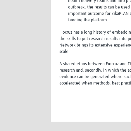
health delivery teams and into pr
outbreak, the results can be used f
important outcome for ZikaPLAN an
feeding the platform.
Fiocruz has a long history of embeddi
the skills to put research results int
Network brings its extensive experien
scale.
A shared ethos between Fiocruz and The
research and, secondly, in which the a
evidence can be generated where such 
accelerated when methods, best practi