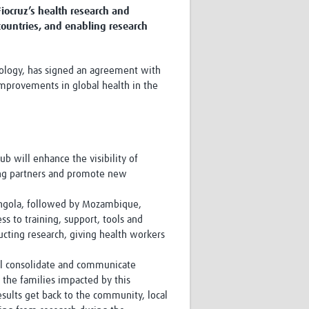
iocruz’s health research and
Research
countries, and enabling research
WANETAM
CANTAM
TESA
chnology, has signed an agreement with
R)
GBS
improvements in global health in the
Women in Global Health Research
HeLTI
Global Health Research
Management
Coronavirus
hub will enhance the visibility of
sting partners and promote new
 Angola, followed by Mozambique,
s to training, support, tools and
ucting research, giving health workers
ss
l consolidate and communicate
 the families impacted by this
esults get back to the community, local