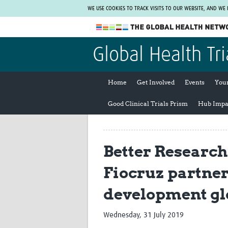
WE USE COOKIES TO TRACK VISITS TO OUR WEBSITE, AND WE
The Global Health Network
Global Health Tri
WHO Collaborating Centre
www.tghn.org
Home
Get Involved
Events
You
Not a member?
Good Clinical Trials Prism
Hub Impa
Find out what The Global Health Network
can do for you.
REGISTER NOW.
Better Research
Fiocruz partner
development gl
Wednesday, 31 July 2019