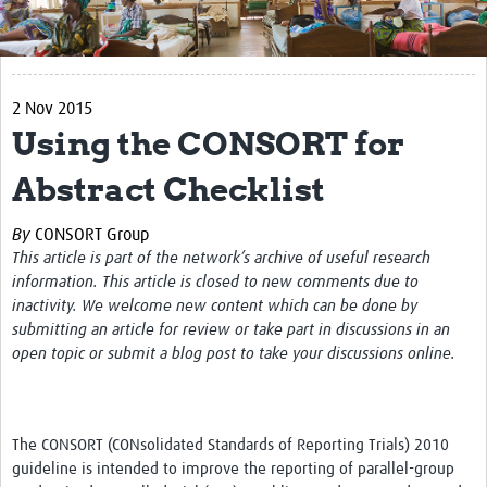
Get Involved
Regional Faculties
2 Nov 2015
Events
Using the CONSORT for
Your Career
Abstract Checklist
Toolkits
By
CONSORT Group
elearning
This article is part of the network’s archive of useful research
information. This article is closed to new comments due to
Resources
inactivity. We welcome new content which can be done by
submitting an article for review or take part in discussions in an
Regions
open topic or submit a blog post to take your discussions online.
Articles
Process Map
The CONSORT (CONsolidated Standards of Reporting Trials) 2010
guideline is intended to improve the reporting of parallel-group
Translate