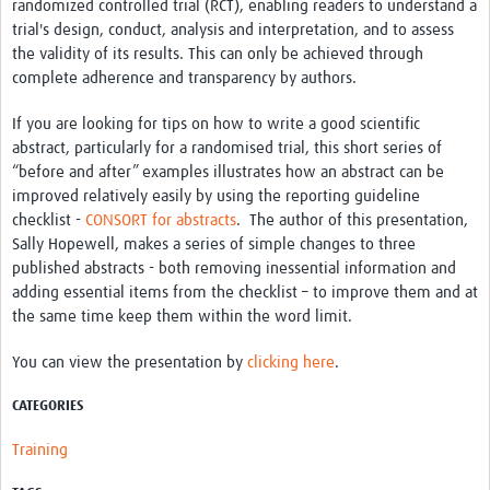
randomized controlled trial (RCT), enabling readers to understand a
trial's design, conduct, analysis and interpretation, and to assess
Good Clinical Trials Prism
the validity of its results. This can only be achieved through
complete adherence and transparency by authors.
Hub Impact
If you are looking for tips on how to write a good scientific
Resources Gateway
abstract, particularly for a randomised trial, this short series of
“before and after” examples illustrates how an abstract can be
Online Grant Writing Workshop
improved relatively easily by using the reporting guideline
checklist -
CONSORT for abstracts
. The author of this presentation,
Sally Hopewell, makes a series of simple changes to three
published abstracts - both removing inessential information and
adding essential items from the checklist – to improve them and at
the same time keep them within the word limit.
You can view the presentation by
clicking here
.
CATEGORIES
Training