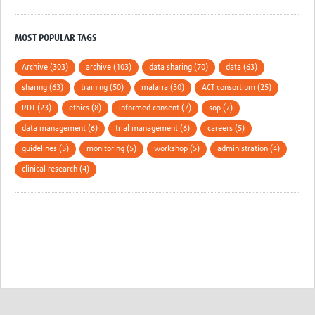
MOST POPULAR TAGS
Archive (303)
archive (103)
data sharing (70)
data (63)
sharing (63)
training (50)
malaria (30)
ACT consortium (25)
RDT (23)
ethics (8)
informed consent (7)
sop (7)
data management (6)
trial management (6)
careers (5)
guidelines (5)
monitoring (5)
workshop (5)
administration (4)
clinical research (4)