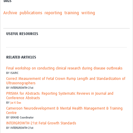
TAGS
Archive
publications
reporting
training
writing
USEFUL RESOURCES
RELATED ARTICLES
Final workshop on conducting clinical research during disease outbreaks
BY
ISARIC
Correct Measurement of Fetal Crown Rump Length and Standardization of
Ultrasonographers
BY
INTERGROWTH-21st
PRISMA for Abstracts: Reporting Systematic Reviews in Journal and
Conference Abstracts
BY
Jai K Das
Cameroon Neurodevelopment & Mental Health Management & Training
Centre
BY
GRAND Coordinator
INTERGROWTH-21st Fetal Growth Standards
BY
INTERGROWTH-21st