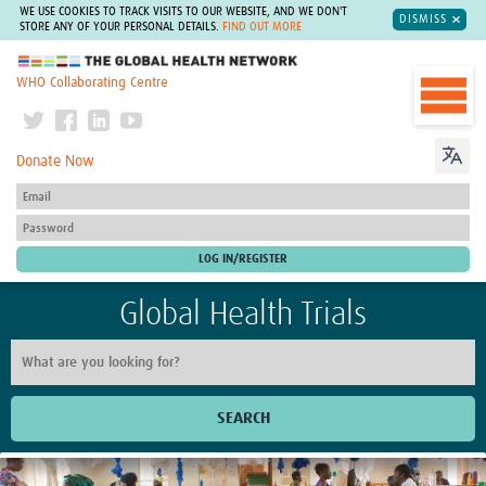
WE USE COOKIES TO TRACK VISITS TO OUR WEBSITE, AND WE DON'T
DISMISS
STORE ANY OF YOUR PERSONAL DETAILS.
FIND OUT MORE
The Global Health Network
WHO Collaborating Centre
Donate Now
Global Health Trials
SEARCH
Home