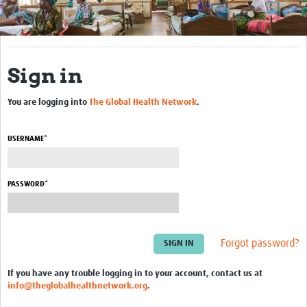
Get Involved
Regional Faculties
Sign in
Events
You are logging into
The Global Health Network
.
Your Career
Toolkits
USERNAME*
elearning
PASSWORD*
Resources
Regions
Forgot password?
Articles
If you have any trouble logging in to your account, contact us at
Process Map
info@theglobalhealthnetwork.org
.
Translate