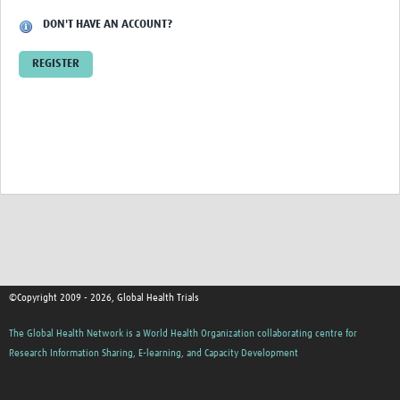
DON'T HAVE AN ACCOUNT?
Good Clinical Trials Prism
REGISTER
Hub Impact
Resources Gateway
Online Grant Writing Workshop
©Copyright 2009 - 2026, Global Health Trials
The Global Health Network is a World Health Organization collaborating centre for
Research Information Sharing, E-learning, and Capacity Development