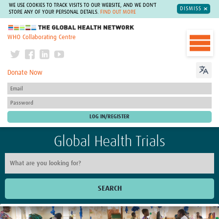
WE USE COOKIES TO TRACK VISITS TO OUR WEBSITE, AND WE DON'T
DISMISS
STORE ANY OF YOUR PERSONAL DETAILS.
FIND OUT MORE
The Global Health Network
WHO Collaborating Centre
Donate Now
Global Health Trials
SEARCH
Home