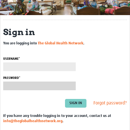
Get Involved
Regional Faculties
Sign in
Events
You are logging into
The Global Health Network
.
Your Career
Toolkits
USERNAME*
elearning
PASSWORD*
Resources
Regions
Forgot password?
Articles
If you have any trouble logging in to your account, contact us at
Process Map
info@theglobalhealthnetwork.org
.
Translate