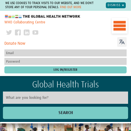
WE USE COOKIES TO TRACK VISITS TO OUR WEBSITE, AND WE DON'T
DISMISS
STORE ANY OF YOUR PERSONAL DETAILS.
FIND OUT MORE
The Global Health Network
WHO Collaborating Centre
Donate Now
Global Health Trials
SEARCH
Home