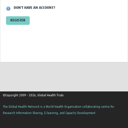
DON'T HAVE AN ACCOUNT?
Good Clinical Trials Prism
REGISTER
Hub Impact
Resources Gateway
Online Grant Writing Workshop
©Copyright 2009 - 2026, Global Health Trials
The Global Health Network is a World Health Organization collaborating centre for
Research Information Sharing, E-learning, and Capacity Development