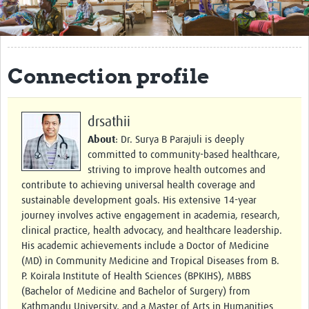
Get Involved
Regional Faculties
Connection profile
Events
Your Career
drsathii
Toolkits
About
: Dr. Surya B Parajuli is deeply
committed to community-based healthcare,
elearning
striving to improve health outcomes and
contribute to achieving universal health coverage and
Resources
sustainable development goals. His extensive 14-year
journey involves active engagement in academia, research,
Regions
clinical practice, health advocacy, and healthcare leadership.
His academic achievements include a Doctor of Medicine
Articles
(MD) in Community Medicine and Tropical Diseases from B.
P. Koirala Institute of Health Sciences (BPKIHS), MBBS
Process Map
(Bachelor of Medicine and Bachelor of Surgery) from
Kathmandu University, and a Master of Arts in Humanities
Translate