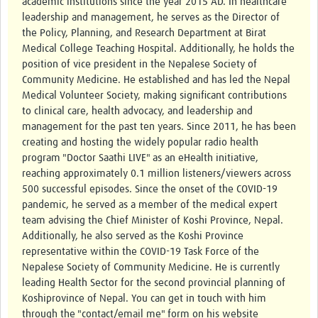
academic institutions since the year 2015 AD. In healthcare
leadership and management, he serves as the Director of
the Policy, Planning, and Research Department at Birat
Medical College Teaching Hospital. Additionally, he holds the
position of vice president in the Nepalese Society of
Community Medicine. He established and has led the Nepal
Medical Volunteer Society, making significant contributions
to clinical care, health advocacy, and leadership and
management for the past ten years. Since 2011, he has been
creating and hosting the widely popular radio health
program "Doctor Saathi LIVE" as an eHealth initiative,
reaching approximately 0.1 million listeners/viewers across
500 successful episodes. Since the onset of the COVID-19
pandemic, he served as a member of the medical expert
team advising the Chief Minister of Koshi Province, Nepal.
Additionally, he also served as the Koshi Province
representative within the COVID-19 Task Force of the
Nepalese Society of Community Medicine. He is currently
leading Health Sector for the second provincial planning of
Koshiprovince of Nepal. You can get in touch with him
through the "contact/email me" form on his website