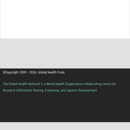
©Copyright 2009 - 2026, Global Health Trials
The Global Health Network is a World Health Organization collaborating centre for
Research Information Sharing, E-learning, and Capacity Development