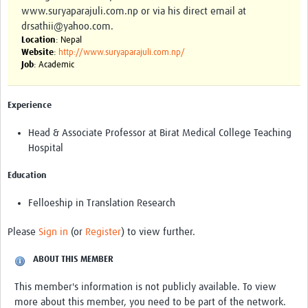
www.suryaparajuli.com.np or via his direct email at
drsathii@yahoo.com.
Location
: Nepal
Website
:
http://www.suryaparajuli.com.np/
Job
: Academic
Experience
Head & Associate Professor at Birat Medical College Teaching
Hospital
Education
Felloeship in Translation Research
Please
Sign in
(or
Register
) to view further.
ABOUT THIS MEMBER
This member's information is not publicly available. To view
more about this member, you need to be part of the network.