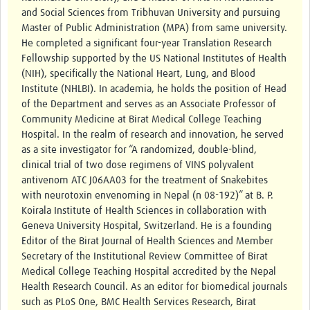
and Social Sciences from Tribhuvan University and pursuing
Master of Public Administration (MPA) from same university.
Good Clinical Trials Prism
He completed a significant four-year Translation Research
Hub Impact
Fellowship supported by the US National Institutes of Health
(NIH), specifically the National Heart, Lung, and Blood
Resources Gateway
Institute (NHLBI). In academia, he holds the position of Head
of the Department and serves as an Associate Professor of
Online Grant Writing Workshop
Community Medicine at Birat Medical College Teaching
Hospital. In the realm of research and innovation, he served
as a site investigator for “A randomized, double-blind,
clinical trial of two dose regimens of VINS polyvalent
antivenom ATC J06AA03 for the treatment of Snakebites
with neurotoxin envenoming in Nepal (n 08-192)” at B. P.
Koirala Institute of Health Sciences in collaboration with
Geneva University Hospital, Switzerland. He is a founding
Editor of the Birat Journal of Health Sciences and Member
Secretary of the Institutional Review Committee of Birat
Medical College Teaching Hospital accredited by the Nepal
Health Research Council. As an editor for biomedical journals
such as PLoS One, BMC Health Services Research, Birat