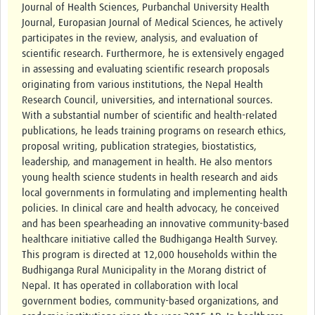
Journal of Health Sciences, Purbanchal University Health
Journal, Europasian Journal of Medical Sciences, he actively
participates in the review, analysis, and evaluation of
scientific research. Furthermore, he is extensively engaged
in assessing and evaluating scientific research proposals
originating from various institutions, the Nepal Health
Research Council, universities, and international sources.
With a substantial number of scientific and health-related
publications, he leads training programs on research ethics,
proposal writing, publication strategies, biostatistics,
leadership, and management in health. He also mentors
young health science students in health research and aids
local governments in formulating and implementing health
policies. In clinical care and health advocacy, he conceived
and has been spearheading an innovative community-based
healthcare initiative called the Budhiganga Health Survey.
This program is directed at 12,000 households within the
Budhiganga Rural Municipality in the Morang district of
Nepal. It has operated in collaboration with local
government bodies, community-based organizations, and