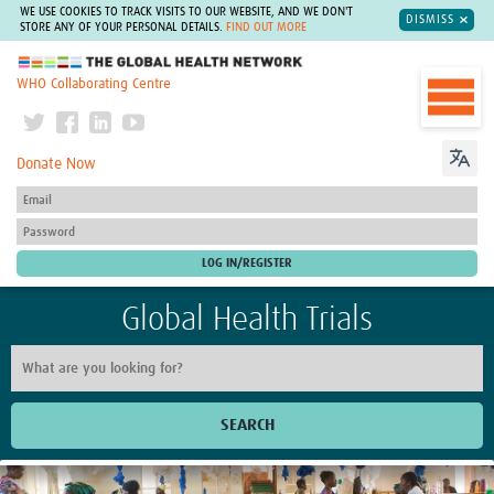
WE USE COOKIES TO TRACK VISITS TO OUR WEBSITE, AND WE DON'T
DISMISS
STORE ANY OF YOUR PERSONAL DETAILS.
FIND OUT MORE
The Global Health Network
WHO Collaborating Centre
Donate Now
Global Health Trials
SEARCH
Home